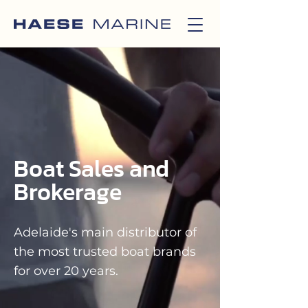
Boat Sales and
Brokerage
Adelaide's main distributor of
the most trusted boat brands
for over 20 years.