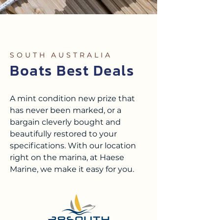
SOUTH AUSTRALIA
Boats Best Deals
A mint condition new prize that
has never been marked, or a
bargain cleverly bought and
beautifully restored to your
specifications.
With our location
right on the marina, at Haese
Marine, we make it easy for you.