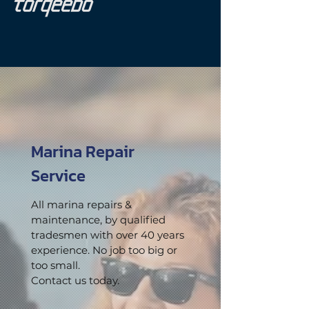
Marina Repair
Service
All marina repairs &
maintenance, by qualified
tradesmen with over 40 years
experience. No job too big or
too small.
Contact us today.