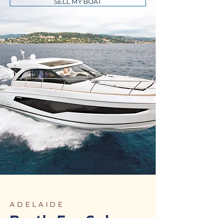
SELL MY BOAT
ADELAIDE