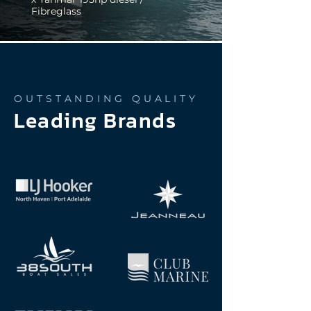
Fibreglass
OUTSTANDING QUALITY
Leading Brands