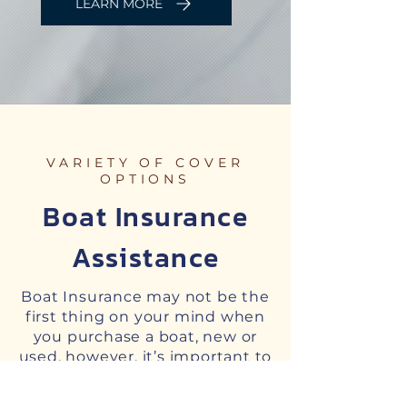
LEARN MORE
VARIETY OF COVER
OPTIONS
Boat Insurance
Assistance
Boat Insurance may not be the
first thing on your mind when
you purchase a boat, new or
used, however, it’s important to
seek professional advice about
the cover you need for your