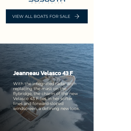
VIEW ALL BOATS FOR SALE
Jeanneau Velasco 43 F
With the integrated radar arch
replacing the mast on the
flybridge, the charm of the new
Velasco 43 F lies in her softer
Jeanneau
Jeanneau
lines and forward-sloped
Cap Camarat
windscreen, a defining new look.
Leader 36
7.5 WA Series
Opentop
2
The Leader 36