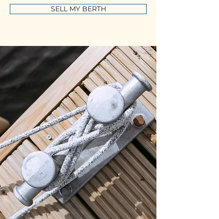
SELL MY BERTH