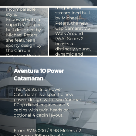
Based on the
boasts an
magnificent
incomparable
streamlined hull
style.
by Michael
Endowed with a
Peters, the new
superb V-shaped
Cap Camarat 7.5
hull designed by
Walk Around
Michael Peters,
(WA) Series 2
she features a
boasts a
sporty design by
distinctly young,
the Garroni
dynamic and
Designer Hosue.
sporty style.
Aventura 10 Power
From $599,000 /
From $162,000 /
11.62 Meters / 2 x
Catamaran
7.35 Meters /
Mercruiser
Outboard 225hp
petrol 300hp /
The Aventura 10 Power
four stroke /
Fibreglass
Catamaran is a specific new
Fibreglass
power design with twin Yanmar
110hp diesel engines and 3
cabins with twin heads or
optional 4 cabin layout.
From $735,000 / 9.98 Meters / 2
x Yanmar 195hp diesel /