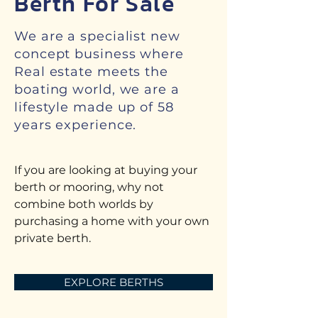
Berth For Sale
We are a specialist new
concept business where
Real estate meets the
boating world, we are a
lifestyle made up of 58
years experience.
If you are looking at buying your
berth or mooring, why not
combine both worlds by
purchasing a home with your own
private berth.
EXPLORE BERTHS