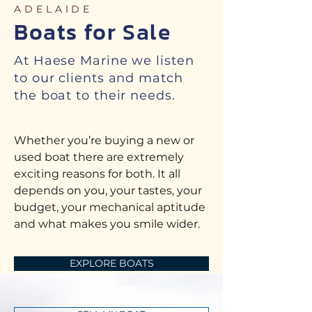
ADELAIDE
Boats for Sale
At Haese Marine we listen
to our clients and match
the boat to their needs.
Whether you’re buying a new or
used boat there are extremely
exciting reasons for both. It all
depends on you, your tastes, your
budget, your mechanical aptitude
and what makes you smile wider.
EXPLORE BOATS