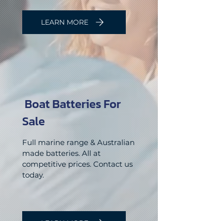
LEARN MORE
Boat Batteries For
Sale
Full marine range & Australian
made batteries. All at
competitive
prices. Contact us
today.